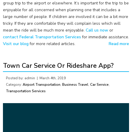
group trip to the airport or elsewhere. It’s important for the trip to be
enjoyable for all concerned when planning one that includes a
large number of people. If children are involved it can be a bit more
tricky. If they are comfortable they will complain less which will
mean the ride will be much more enjoyable.
Call us now
or
contact Federal Transportation Services
for immediate assistance.
Visit our blog
for more related articles.
Read more
Town Car Service Or Rideshare App?
Posted by: admin |
March 4th, 2019
Category:
Airport Transportation
,
Business Travel
,
Car Service
,
Transportation Services