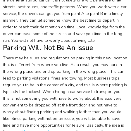
the general surroundings, it is not likely one will be aware of all
streets, best routes, and traffic patterns. When you work with a car
service, the drivers can get you from point A to point B in a timely
manner. They can let someone know the best time to depart in
order to reach their destination on time. Local knowledge from the
driver can ease some of the stress and save you time in the long
run. You will not have to worry about arriving late.
Parking Will Not Be An Issue
There may be rules and regulations on parking in this new location
that is different from where you live. As a result, you may park in
the wrong place and end up parking in the wrong place. This can
lead to parking violations, fines and towing. Most business trips
require you to be in the center of a city, and this is where parking is
typically the trickiest. When hiring a car service to transport you,
this is not something you will have to worry about. It is also very
convenient to be dropped off at the front door and not have to
worry about finding parking and walking farther than you would
like. Since parking will not be an issue, you will be able to save
time and have more opportunities for leisure. Basically, the idea is