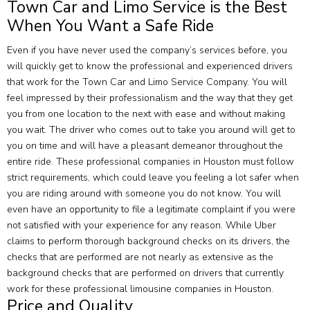
Town Car and Limo Service is the Best
When You Want a Safe Ride
Even if you have never used the company’s services before, you
will quickly get to know the professional and experienced drivers
that work for the Town Car and Limo Service Company. You will
feel impressed by their professionalism and the way that they get
you from one location to the next with ease and without making
you wait. The driver who comes out to take you around will get to
you on time and will have a pleasant demeanor throughout the
entire ride. These professional companies in Houston must follow
strict requirements, which could leave you feeling a lot safer when
you are riding around with someone you do not know. You will
even have an opportunity to file a legitimate complaint if you were
not satisfied with your experience for any reason. While Uber
claims to perform thorough background checks on its drivers, the
checks that are performed are not nearly as extensive as the
background checks that are performed on drivers that currently
work for these professional limousine companies in Houston.
Price and Quality