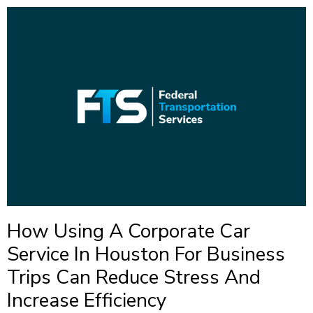
How Using A Corporate Car
Service In Houston For Business
Trips Can Reduce Stress And
Increase Efficiency