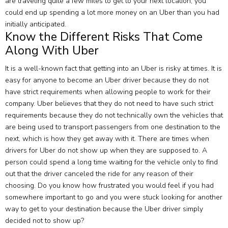
are traveling quite a few miles to get to your next location, you
could end up spending a lot more money on an Uber than you had
initially anticipated.
Know the Different Risks That Come
Along With Uber
It is a well-known fact that getting into an Uber is risky at times. It is
easy for anyone to become an Uber driver because they do not
have strict requirements when allowing people to work for their
company. Uber believes that they do not need to have such strict
requirements because they do not technically own the vehicles that
are being used to transport passengers from one destination to the
next, which is how they get away with it. There are times when
drivers for Uber do not show up when they are supposed to. A
person could spend a long time waiting for the vehicle only to find
out that the driver canceled the ride for any reason of their
choosing. Do you know how frustrated you would feel if you had
somewhere important to go and you were stuck looking for another
way to get to your destination because the Uber driver simply
decided not to show up?