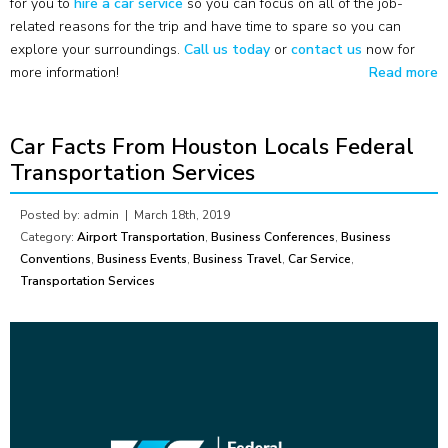
for you to
hire a car service
so you can focus on all of the job-
related reasons for the trip and have time to spare so you can
explore your surroundings.
Call us today
or
contact us
now for
more information!
Read more
Car Facts From Houston Locals Federal
Transportation Services
Posted by: admin |
March 18th, 2019
Category:
Airport Transportation
,
Business Conferences
,
Business
Conventions
,
Business Events
,
Business Travel
,
Car Service
,
Transportation Services