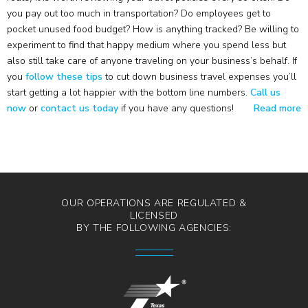
you pay out too much in transportation? Do employees get to
pocket unused food budget? How is anything tracked? Be willing to
experiment to find that happy medium where you spend less but
also still take care of anyone traveling on your business’s behalf. If
you
follow these tips
to cut down business travel expenses you’ll
start getting a lot happier with the bottom line numbers.
Call us
now
or
contact us today
if you have any questions!
Read more
OUR OPERATIONS ARE REGULATED &
LICENSED
BY THE FOLLOWING AGENCIES: