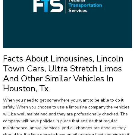
Facts About Limousines, Lincoln
Town Cars, Ultra Stretch Limos
And Other Similar Vehicles In
Houston, Tx
When you need to get somewhere you want to be able to do it
safely. When you choose to use a limousine company the vehicles
will be well maintained and they are professionally checked. The
company will have policies in place that ensure that regular
maintenance, annual services, and oil changes are done as they
should be. If a limo were to have an oil warning light showing or if