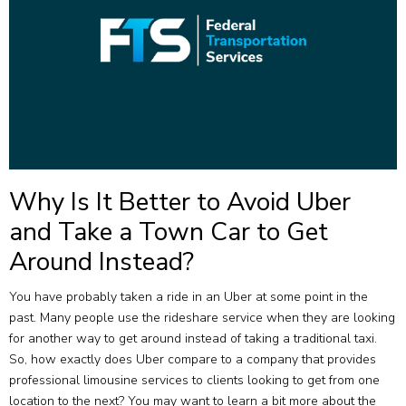
Why Is It Better to Avoid Uber
and Take a Town Car to Get
Around Instead?
You have probably taken a ride in an Uber at some point in the
past. Many people use the rideshare service when they are looking
for another way to get around instead of taking a traditional taxi.
So, how exactly does Uber compare to a company that provides
professional limousine services to clients looking to get from one
location to the next? You may want to learn a bit more about the