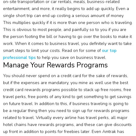
on-site transportation or car rentals, meals, business-related
entertainment, and more, it really begins to add up quickly. Even a
single short trip can end up costing a serious amount of money.
This multiplies quickly if it is more than one person who is traveling.
This is obvious to most people, and painfully so to you if you are
the person footing the bill or having to go over the books to make it
work. When it comes to business travel, you definitely want to take
smart steps to limit your costs. Read on for some of
our top
professional tips
to help you save on business travel.
Manage Your Rewards Programs
You should never spend on a credit card for the sake of rewards,
but if the expenses are mandatory, you mine as well use the best
credit card rewards programs possible to stack up free rooms, free
travel perks, free points of any kind to get something to get savings
on future travel. In addition to this, if business traveling is going to
be a regular thing then you need to sign up for rewards programs
related to travel. Virtually every airline has travel perks, all major
hotel chains have rewards programs, and these can give discounts
up front in addition to points for freebies later. Even Amtrak has