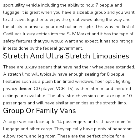
sport utility vehicle including the ability to hold 7 people and
luggage. It is great when you have a sizeable group and you want
to all travel together to enjoy the great views along the way and
the ability to arrive at your destination in style. This was the first of
Cadillacs luxury entries into the SUV Market and it has the type of
safety features that you would want and expect. It has top ratings
in tests done by the federal government.
Stretch And Ultra Stretch Limousines
These are luxury sedans that have had their wheelbase extended.
A stretch limo will typically have enough seating for 8 people.
Features such as a plush bar, tinted windows, fiber optic lighting,
privacy divider, CD player, VCR, TV, leather interior, and mirrored
ceilings are available. The ultra stretch version can take up to 10
passengers and will have similar amenities as the stretch limo.
Group Or Family Vans
A large van can take up to 14 passengers and still have room for
luggage and other cargo. They typically have plenty of headroom,
elbow room, and leg room. These are the perfect choice for a