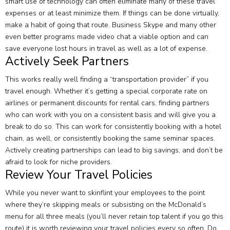
smart use of technology can often eliminate many of these travel
expenses or at least minimize them. If things can be done virtually,
make a habit of going that route. Business Skype and many other
even better programs made video chat a viable option and can
save everyone lost hours in travel as well as a lot of expense.
Actively Seek Partners
This works really well finding a “transportation provider” if you
travel enough. Whether it’s getting a special corporate rate on
airlines or permanent discounts for rental cars, finding partners
who can work with you on a consistent basis and will give you a
break to do so. This can work for consistently booking with a hotel
chain, as well, or consistently booking the same seminar spaces.
Actively creating partnerships can lead to big savings, and don’t be
afraid to look for niche providers.
Review Your Travel Policies
While you never want to skinflint your employees to the point
where they’re skipping meals or subsisting on the McDonald’s
menu for all three meals (you’ll never retain top talent if you go this
route) it is worth reviewing your travel policies every so often. Do