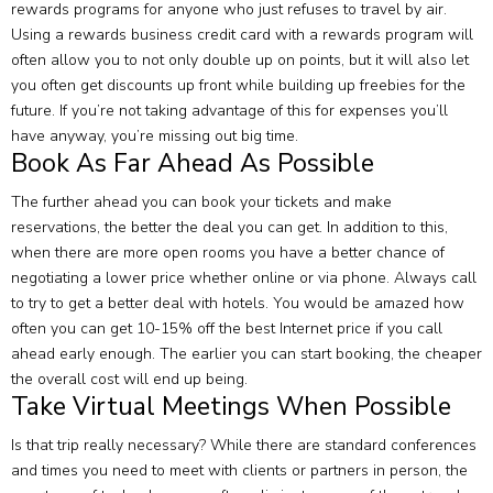
rewards programs for anyone who just refuses to travel by air.
Using a rewards business credit card with a rewards program will
often allow you to not only double up on points, but it will also let
you often get discounts up front while building up freebies for the
future. If you’re not taking advantage of this for expenses you’ll
have anyway, you’re missing out big time.
Book As Far Ahead As Possible
The further ahead you can book your tickets and make
reservations, the better the deal you can get. In addition to this,
when there are more open rooms you have a better chance of
negotiating a lower price whether online or via phone. Always call
to try to get a better deal with hotels. You would be amazed how
often you can get 10-15% off the best Internet price if you call
ahead early enough. The earlier you can start booking, the cheaper
the overall cost will end up being.
Take Virtual Meetings When Possible
Is that trip really necessary? While there are standard conferences
and times you need to meet with clients or partners in person, the