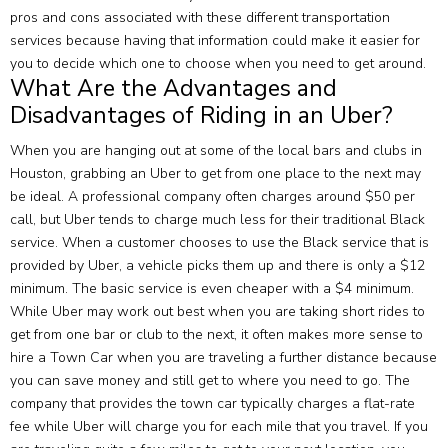
pros and cons associated with these different transportation
services because having that information could make it easier for
you to decide which one to choose when you need to get around.
What Are the Advantages and
Disadvantages of Riding in an Uber?
When you are hanging out at some of the local bars and clubs in
Houston, grabbing an Uber to get from one place to the next may
be ideal. A professional company often charges around $50 per
call, but Uber tends to charge much less for their traditional Black
service. When a customer chooses to use the Black service that is
provided by Uber, a vehicle picks them up and there is only a $12
minimum. The basic service is even cheaper with a $4 minimum.
While Uber may work out best when you are taking short rides to
get from one bar or club to the next, it often makes more sense to
hire a Town Car when you are traveling a further distance because
you can save money and still get to where you need to go. The
company that provides the town car typically charges a flat-rate
fee while Uber will charge you for each mile that you travel. If you