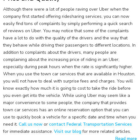
Although there were a lot of people raving over Uber when the
company first started offering ridesharing services, you can now
easily find tons of complaints by simply performing a quick search
of reviews on Uber. You may notice that some of the complaints
have a lot to do with the quality of the drivers and the way that
they behave while driving their passengers to different locations. In
addition to complaints about the drivers, many people are
complaining about the increasing price of riding in an Uber,
especially during peak hours when the rate is significantly higher.
When you use the town car services that are available in Houston,
you will not have to deal with surprise fees and charges. You will
know exactly how much it is going to cost to take the ride before
you even get into the vehicle. While using Uber may seem like a
major convenience to some people, the company that provides
town car services has an online reservation option that you can
use to quickly book a vehicle for a specific date and time when you
need it.
Call us now
or
contact Federal Transportation Services
for immediate assistance.
Visit our blog
for more related articles.
Read more