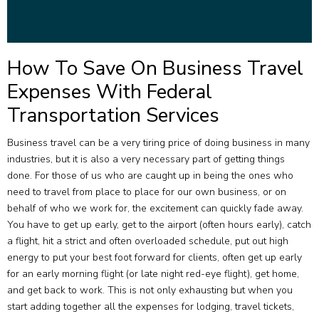
How To Save On Business Travel
Expenses With Federal
Transportation Services
Business travel can be a very tiring price of doing business in many
industries, but it is also a very necessary part of getting things
done. For those of us who are caught up in being the ones who
need to travel from place to place for our own business, or on
behalf of who we work for, the excitement can quickly fade away.
You have to get up early, get to the airport (often hours early), catch
a flight, hit a strict and often overloaded schedule, put out high
energy to put your best foot forward for clients, often get up early
for an early morning flight (or late night red-eye flight), get home,
and get back to work. This is not only exhausting but when you
start adding together all the expenses for lodging, travel tickets,