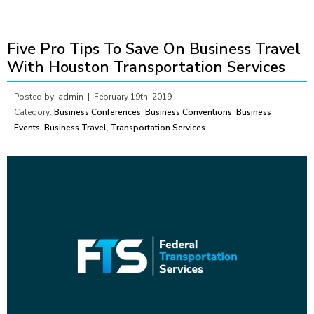
Five Pro Tips To Save On Business Travel
With Houston Transportation Services
Posted by: admin |
February 19th, 2019
Category:
Business Conferences
,
Business Conventions
,
Business
Events
,
Business Travel
,
Transportation Services