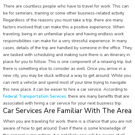
There are countless people who have to travel for work. This can
be for seminars, training or some other business-related activity.
Regardless of the reasons you must take a trip, there are many
factors involved that can make this a positive experience. When
traveling, being in an unfamiliar place and having endless work
responsibilities can make for a very stressful experience. In many
cases, details of the trip are handled by someone in the office. They
are tasked with scheduling and making sure there is an itinerary in
place for you to follow. This is one component of a relaxing trip, but
there is something else to consider as well. Once you arrive in a
new city, you may be stuck without a way to get around. While you
can rent a vehicle and spend most of your time trying to navigate
this new place, it can be easier to hire a car service. According to
Federal Transportation Services
, there are many benefits that are
associated with hiring a car service for your next business trip:
Car Services Are Familiar With The Area
When you are traveling for work, there is a chance that you are not
aware of how to get around. Even if there is some knowledge of