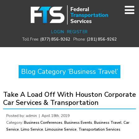
LOGIN
REGISTER
Toll Free:
(877) 856-9262
Phone:
(281) 856-9262
Blog Category ‘Business Travel’
Take A Load Off With Houston Corporate
Car Services & Transportation
Posted by: admin |
April 18th, 2019
Category:
Business Conferences
,
Business Events
,
Business Travel
,
Car
Service
,
Limo Service
,
Limousine Service
,
Transportation Services