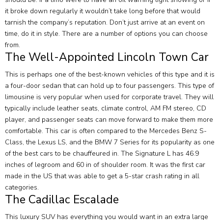
it broke down regularly it wouldn’t take long before that would
tarnish the company’s reputation. Don’t just arrive at an event on
time, do it in style. There are a number of options you can choose
from.
The Well-Appointed Lincoln Town Car
This is perhaps one of the best-known vehicles of this type and it is
a four-door sedan that can hold up to four passengers. This type of
limousine is very popular when used for corporate travel. They will
typically include leather seats, climate control, AM FM stereo, CD
player, and passenger seats can move forward to make them more
comfortable. This car is often compared to the Mercedes Benz S-
Class, the Lexus LS, and the BMW 7 Series for its popularity as one
of the best cars to be chauffeured in. The Signature L has 46.9
inches of legroom and 60 in of shoulder room. It was the first car
made in the US that was able to get a 5-star crash rating in all
categories.
The Cadillac Escalade
This luxury SUV has everything you would want in an extra large